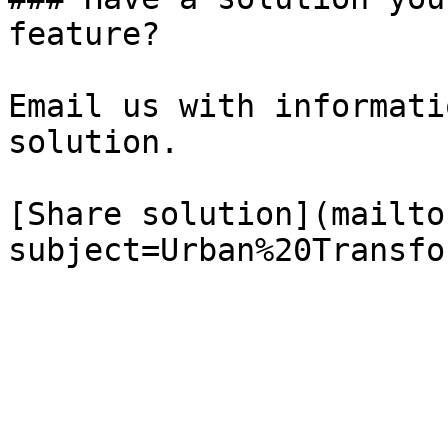
feature?

Email us with informati
solution.

[Share solution](mailto
subject=Urban%20Transfo