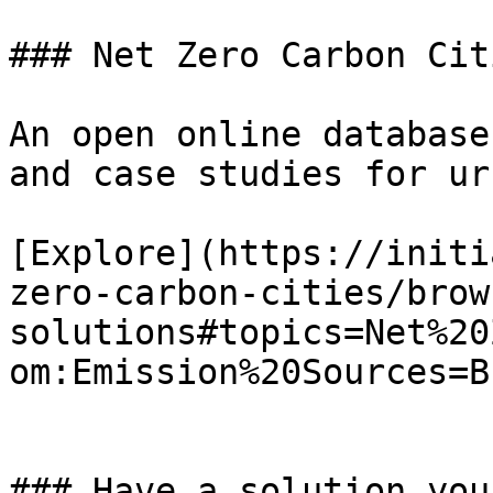
### Net Zero Carbon Cit
An open online database
and case studies for ur
[Explore](https://initi
zero-carbon-cities/brow
solutions#topics=Net%20
om:Emission%20Sources=B
### Have a solution you