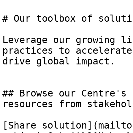
# Our toolbox of solutio
Leverage our growing li
practices to accelerate
drive global impact.

## Browse our Centre's 
resources from stakehold
[Share solution](mailto