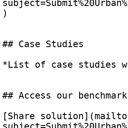
subject=Submit%20Urban%
)

## Case Studies

*List of case studies w
## Access our benchmark
[Share solution](mailto
subject=Submit%20Urban%