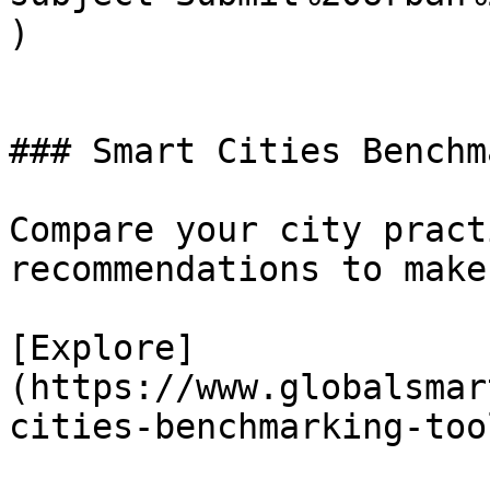
)

### Smart Cities Benchma
Compare your city pract
recommendations to make
[Explore]
(https://www.globalsmar
cities-benchmarking-tool