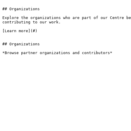
## Organizations

Explore the organizations who are part of our Centre be
contributing to our work.

[Learn more](#)

## Organizations

*Browse partner organizations and contributors*
