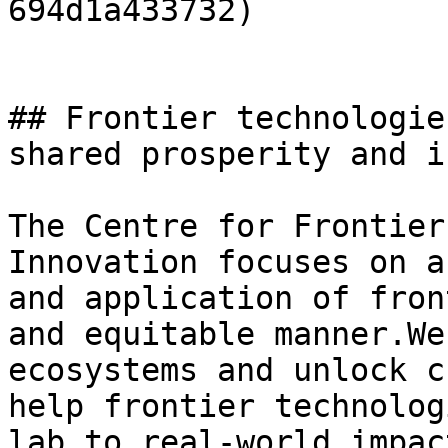
694d1a433732)

## Frontier technologie
shared prosperity and i
The Centre for Frontier
Innovation focuses on a
and application of fron
and equitable manner.We
ecosystems and unlock c
help frontier technolog
lab to real-world impact