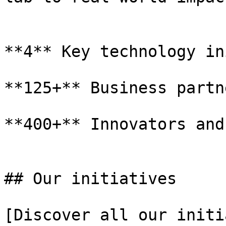
**4** Key technology in
**125+** Business partne
**400+** Innovators and
## Our initiatives

[Discover all our initi