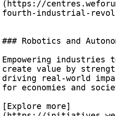
(https://centres.weforu
fourth-industrial-revol
### Robotics and Autono
Empowering industries t
create value by strengt
driving real-world impa
for economies and socie
[Explore more]
(https://initiatives.we