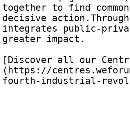
together to find common
decisive action.Through
integrates public-priva
greater impact.

[Discover all our Centr
(https://centres.weforu
fourth-industrial-revol