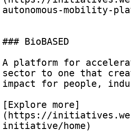
autonomous-mobility-pla
### BioBASED

A platform for accelera
sector to one that crea
impact for people, indu
[Explore more]
(https://initiatives.we
initiative/home)
