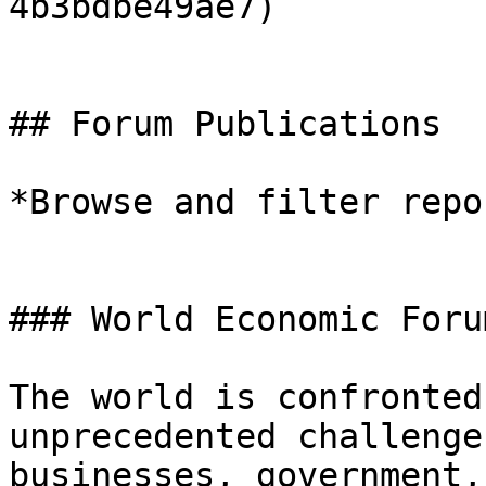
4b3bdbe49ae7)

## Forum Publications

*Browse and filter repo
### World Economic Foru
The world is confronted
unprecedented challenge
businesses, government,