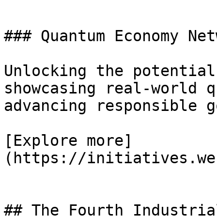
### Quantum Economy Netw
Unlocking the potential
showcasing real-world q
advancing responsible g
[Explore more]
(https://initiatives.we
## The Fourth Industria