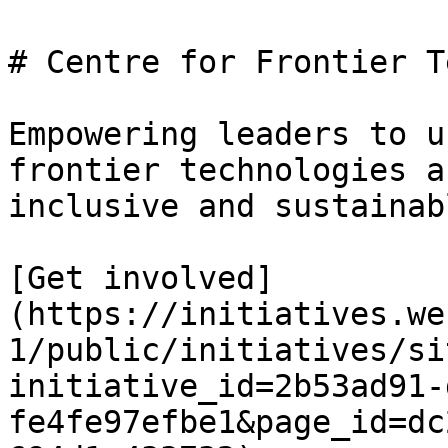
# Centre for Frontier T
Empowering leaders to u
frontier technologies a
inclusive and sustainab
[Get involved]
(https://initiatives.we
1/public/initiatives/si
initiative_id=2b53ad91-
fe4fe97efbe1&page_id=dc