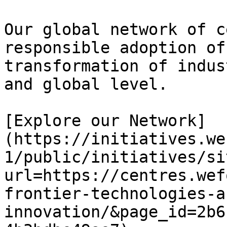
Our global network of c
responsible adoption of
transformation of indus
and global level.

[Explore our Network]
(https://initiatives.we
1/public/initiatives/si
url=https://centres.wef
frontier-technologies-a
innovation/&page_id=2b6