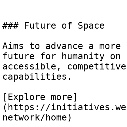
### Future of Space

Aims to advance a more 
future for humanity on 
accessible, competitive
capabilities.

[Explore more]
(https://initiatives.we
network/home)
