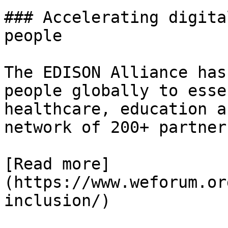
### Accelerating digita
people

The EDISON Alliance has
people globally to esse
healthcare, education a
network of 200+ partner
[Read more]
(https://www.weforum.or
inclusion/)
