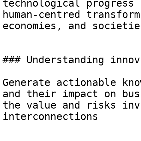
technological progress 
human-centred transform
economies, and societies
### Understanding innov
Generate actionable kno
and their impact on bus
the value and risks inv
interconnections
