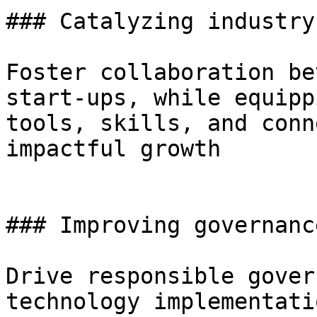
### Catalyzing industry
Foster collaboration be
start-ups, while equipp
tools, skills, and conn
impactful growth

### Improving governance
Drive responsible gover
technology implementati