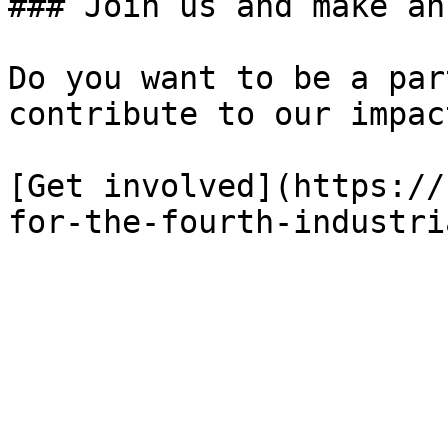
### Join us and make an
Do you want to be a par
contribute to our impact
[Get involved](https://
for-the-fourth-industri