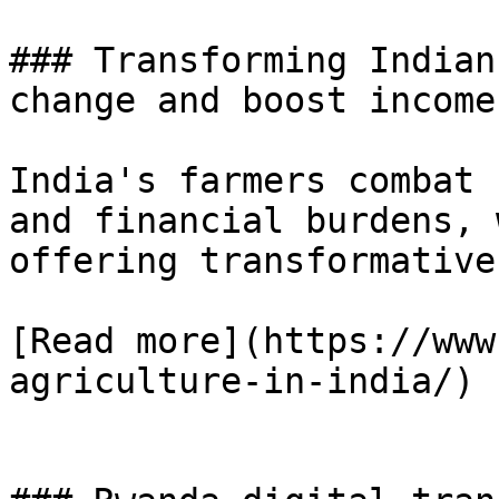
### Transforming Indian
change and boost incomes
India's farmers combat 
and financial burdens, 
offering transformative
[Read more](https://www
agriculture-in-india/)
