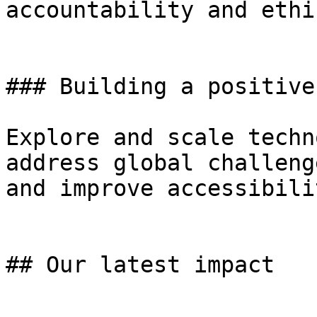
accountability and ethi
### Building a positive
Explore and scale techn
address global challeng
and improve accessibili
## Our latest impact
