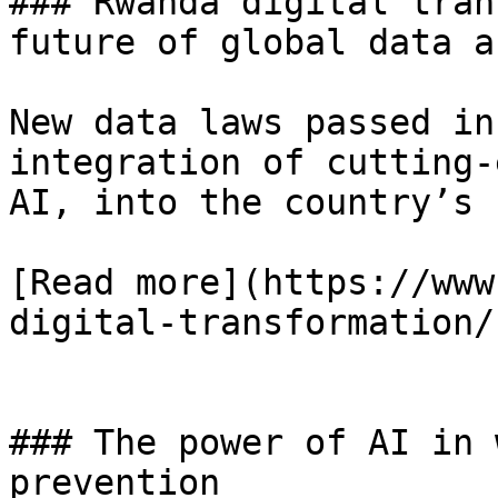
### Rwanda digital tran
future of global data a
New data laws passed in
integration of cutting-
AI, into the country’s 
[Read more](https://www
digital-transformation/)
### The power of AI in 
prevention
