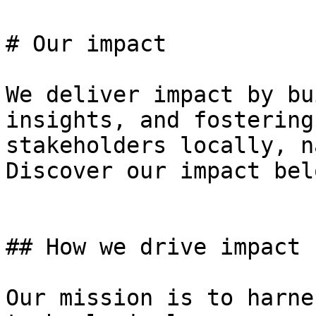
# Our impact

We deliver impact by bu
insights, and fostering
stakeholders locally, n
Discover our impact belo
## How we drive impact

Our mission is to harne