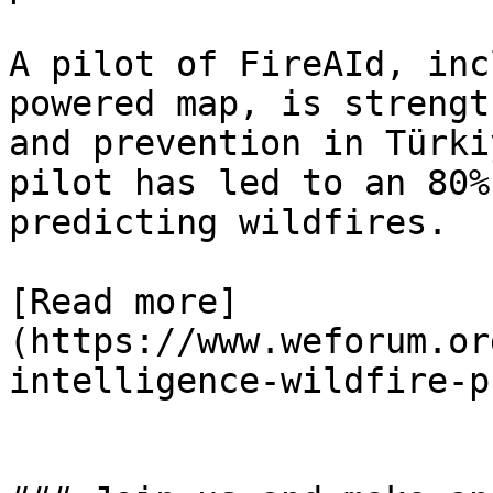
A pilot of FireAId, inc
powered map, is strengt
and prevention in Türki
pilot has led to an 80%
predicting wildfires.

[Read more]
(https://www.weforum.or
intelligence-wildfire-p