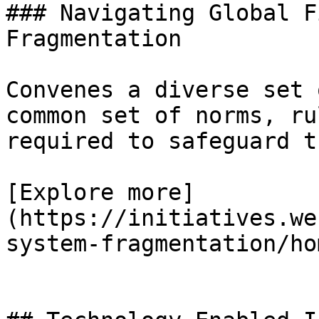
### Navigating Global F
Fragmentation

Convenes a diverse set 
common set of norms, ru
required to safeguard t
[Explore more]
(https://initiatives.we
system-fragmentation/hom