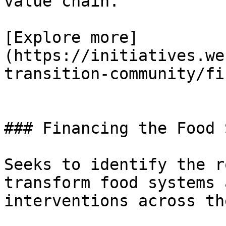
value chain.

[Explore more]
(https://initiatives.we
transition-community/fi
### Financing the Food 
Seeks to identify the r
transform food systems 
interventions across th