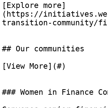
[Explore more]
(https://initiatives.we
transition-community/fi
## Our communities

[View More](#)

### Women in Finance Co