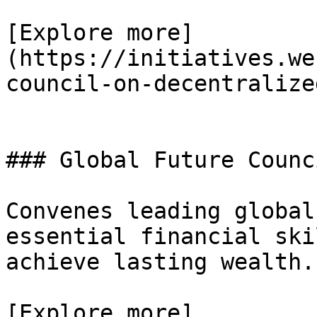
[Explore more]
(https://initiatives.we
council-on-decentralize
### Global Future Counc
Convenes leading global
essential financial ski
achieve lasting wealth.

[Explore more]