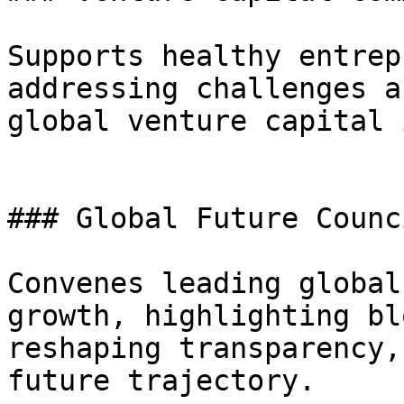
Supports healthy entrep
addressing challenges a
global venture capital 
### Global Future Counc
Convenes leading global
growth, highlighting bl
reshaping transparency,
future trajectory.
