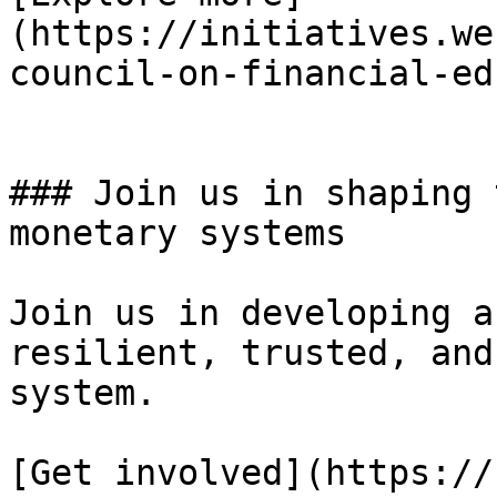
(https://initiatives.we
council-on-financial-ed
### Join us in shaping 
monetary systems

Join us in developing a
resilient, trusted, and
system.

[Get involved](https://