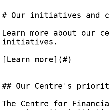
# Our initiatives and c
Learn more about our ce
initiatives.

[Learn more](#)

## Our Centre's priorit
The Centre for Financia