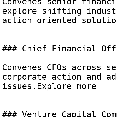
Convenes senior financi
explore shifting indust
action-oriented solutio
### Chief Financial Off
Convenes CFOs across se
corporate action and ad
issues.Explore more

### Venture Capital Com