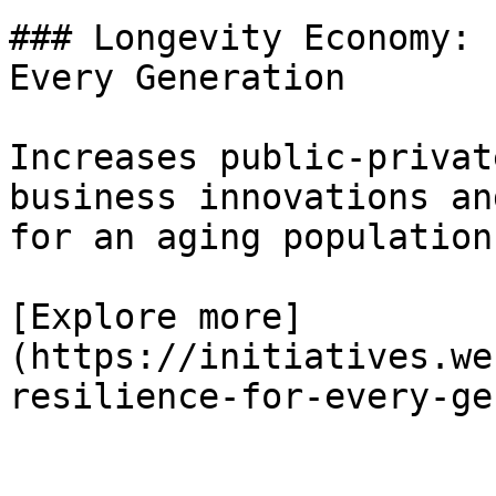
### Longevity Economy: 
Every Generation

Increases public-privat
business innovations an
for an aging population.
[Explore more]
(https://initiatives.we
resilience-for-every-ge