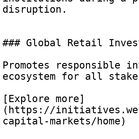
disruption.

### Global Retail Invest
Promotes responsible in
ecosystem for all stake
[Explore more]
(https://initiatives.we
capital-markets/home)
