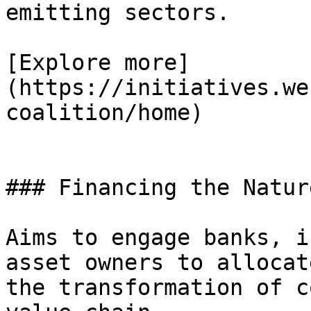
emitting sectors.

[Explore more]
(https://initiatives.we
coalition/home)

### Financing the Natur
Aims to engage banks, i
asset owners to allocat
the transformation of c