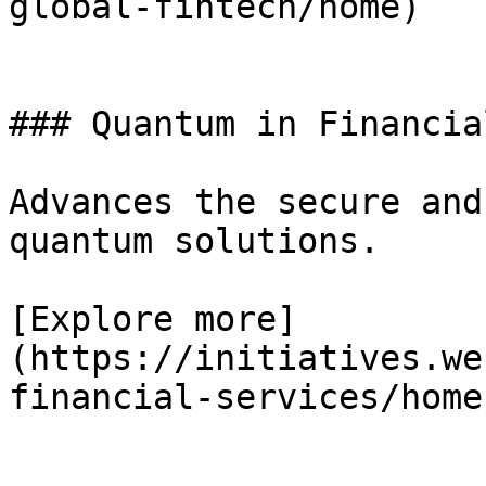
global-fintech/home)

### Quantum in Financia
Advances the secure and
quantum solutions.

[Explore more]
(https://initiatives.we
financial-services/home)