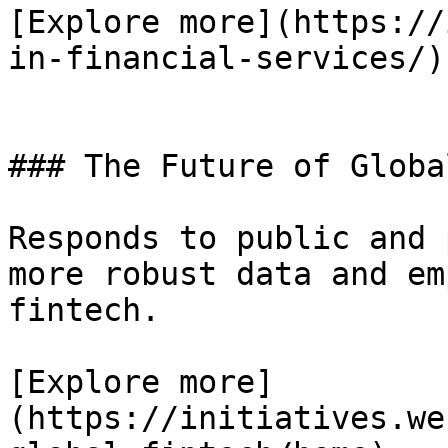
[Explore more](https://
in-financial-services/)

### The Future of Globa
Responds to public and 
more robust data and em
fintech.

[Explore more]
(https://initiatives.we