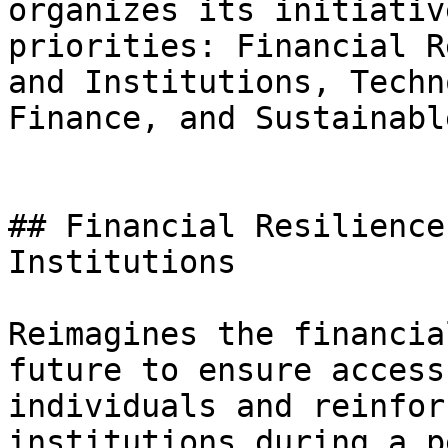
organizes its initiativ
priorities: Financial R
and Institutions, Techn
Finance, and Sustainabl
## Financial Resilience
Institutions

Reimagines the financia
future to ensure access
individuals and reinfor
institutions during a p