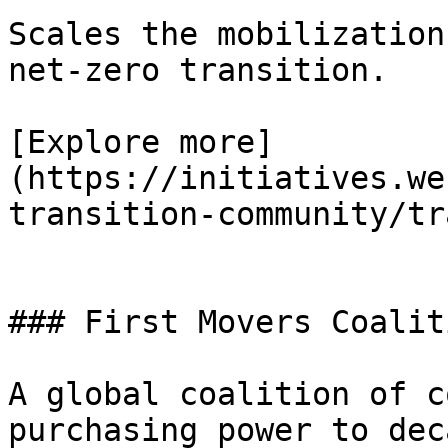
Scales the mobilization
net-zero transition.

[Explore more]
(https://initiatives.we
transition-community/tr
### First Movers Coalit
A global coalition of c
purchasing power to dec