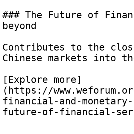
### The Future of Finan
beyond

Contributes to the clos
Chinese markets into th
[Explore more]
(https://www.weforum.or
financial-and-monetary-
future-of-financial-ser