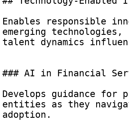
## Technology-Enabled I
Enables responsible inn
emerging technologies, 
talent dynamics influen
### AI in Financial Ser
Develops guidance for p
entities as they naviga
adoption.
