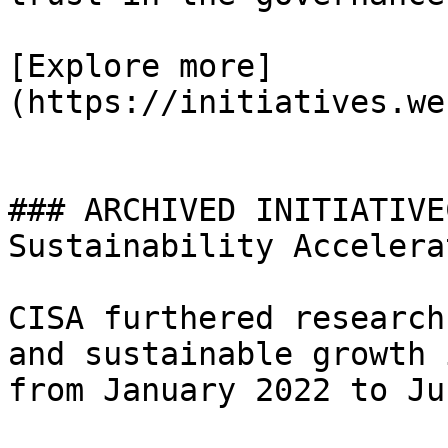
[Explore more]
(https://initiatives.we
### ARCHIVED INITIATIVE
Sustainability Accelerat
CISA furthered research
and sustainable growth 
from January 2022 to Ju