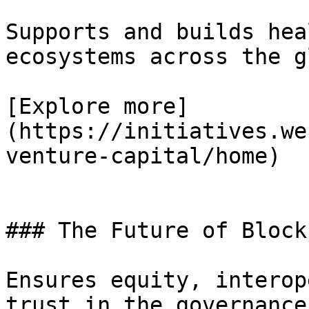
Supports and builds hea
ecosystems across the g
[Explore more]
(https://initiatives.we
venture-capital/home)

### The Future of Block
Ensures equity, interop
trust in the governance