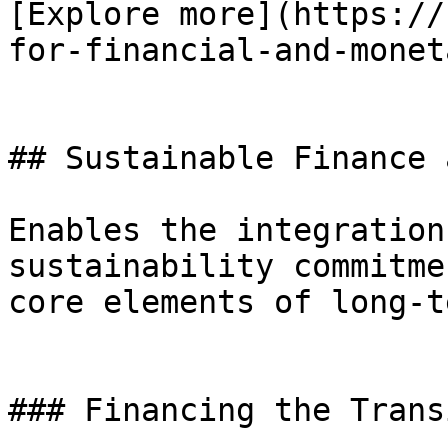
[Explore more](https://
for-financial-and-monet
## Sustainable Finance 
Enables the integration
sustainability commitme
core elements of long-t
### Financing the Trans