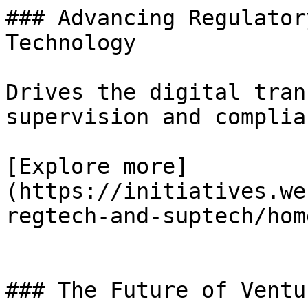
### Advancing Regulator
Technology

Drives the digital tran
supervision and complian
[Explore more]
(https://initiatives.we
regtech-and-suptech/home
### The Future of Ventu