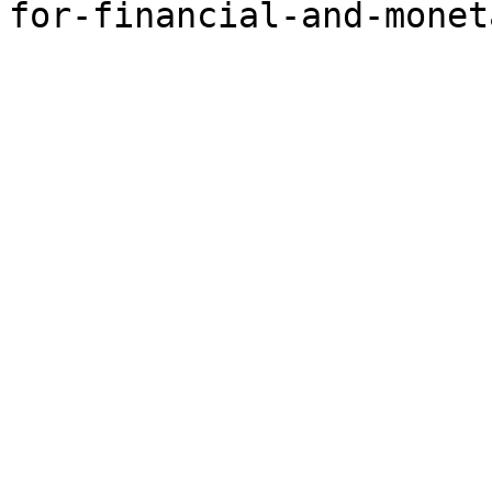
for-financial-and-monet