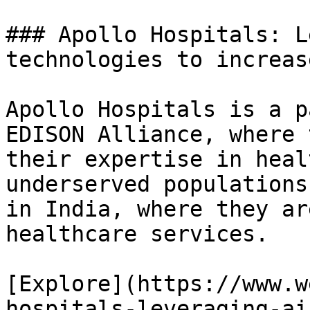
### Apollo Hospitals: L
technologies to increas
Apollo Hospitals is a p
EDISON Alliance, where 
their expertise in heal
underserved populations
in India, where they ar
healthcare services.

[Explore](https://www.w
hospitals-leveraging-ai