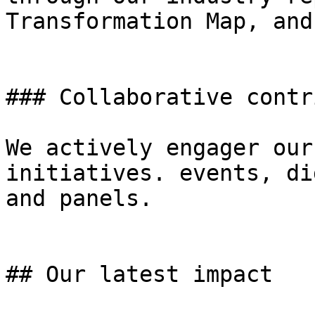
Transformation Map, and
### Collaborative contr
We actively engager our
initiatives. events, di
and panels.

## Our latest impact
