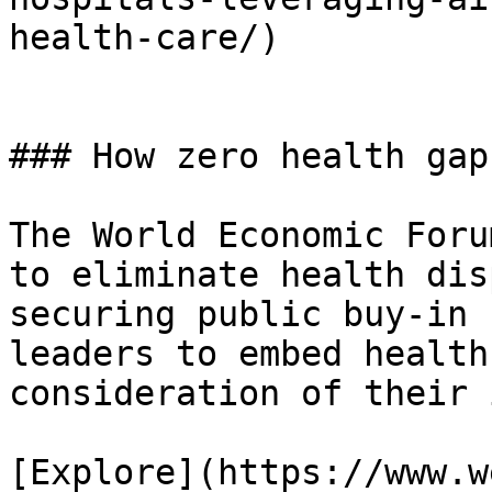
health-care/)

### How zero health gap
The World Economic Foru
to eliminate health dis
securing public buy-in 
leaders to embed health
consideration of their 
[Explore](https://www.w