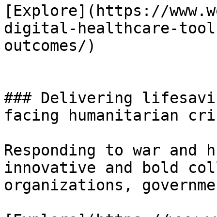
[Explore](https://www.w
digital-healthcare-tool
outcomes/)

### Delivering lifesavi
facing humanitarian cris
Responding to war and h
innovative and bold col
organizations, governme