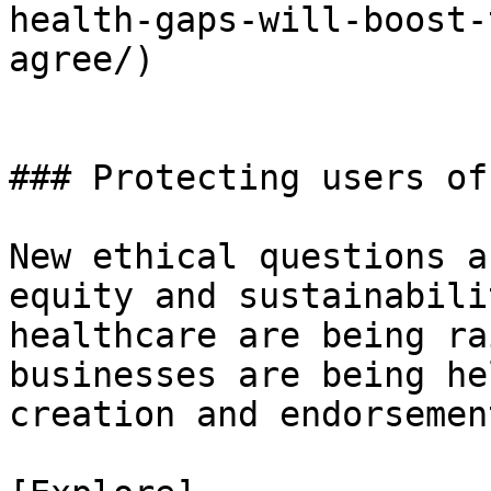
health-gaps-will-boost-
agree/)

### Protecting users of
New ethical questions a
equity and sustainabili
healthcare are being ra
businesses are being he
creation and endorsemen