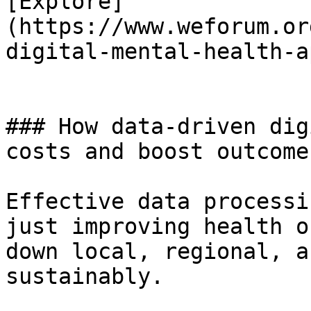
[Explore]
(https://www.weforum.or
digital-mental-health-a
### How data-driven dig
costs and boost outcomes
Effective data processi
just improving health o
down local, regional, a
sustainably.
