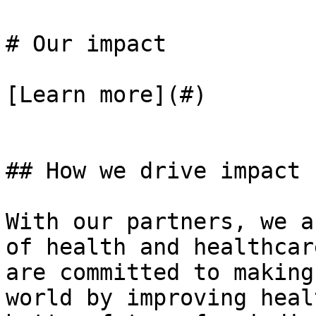
# Our impact

[Learn more](#)

## How we drive impact

With our partners, we a
of health and healthcar
are committed to making
world by improving heal