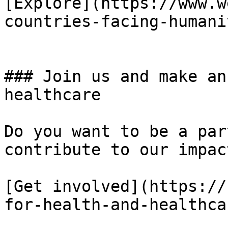
[Explore](https://www.w
countries-facing-humani
### Join us and make an
healthcare

Do you want to be a par
contribute to our impact
[Get involved](https://
for-health-and-healthca