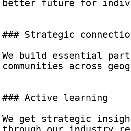
better future for indiv
### Strategic connection
We build essential part
communities across geog
### Active learning

We get strategic insigh
through our industry re