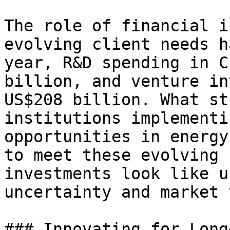
The role of financial i
evolving client needs h
year, R&D spending in C
billion, and venture in
US$208 billion. What st
institutions implementi
opportunities in energy
to meet these evolving 
investments look like u
uncertainty and market 
### Innovating for Long