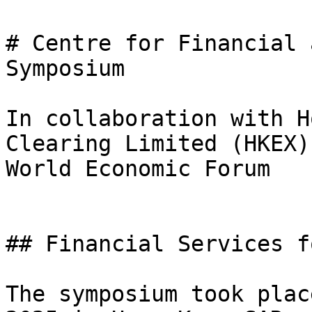
# Centre for Financial 
Symposium

In collaboration with H
Clearing Limited (HKEX)
World Economic Forum

## Financial Services f
The symposium took plac