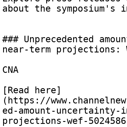
about the symposium's i
### Unprecedented amoun
near-term projections: W
CNA

[Read here]
(https://www.channelnew
ed-amount-uncertainty-i
projections-wef-5024586)