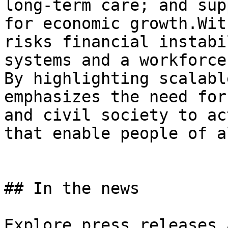
long-term care; and sup
for economic growth.Wit
risks financial instabi
systems and a workforce
By highlighting scalabl
emphasizes the need for
and civil society to ac
that enable people of a
## In the news

Explore press releases 