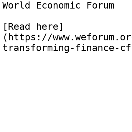
World Economic Forum

[Read here]
(https://www.weforum.or
transforming-finance-cf