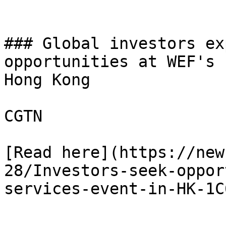
### Global investors ex
opportunities at WEF's 
Hong Kong

CGTN

[Read here](https://new
28/Investors-seek-oppor
services-event-in-HK-1C