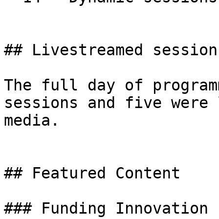
## Livestreamed sessions
The full day of program
sessions and five were 
media.

## Featured Content

### Funding Innovation
