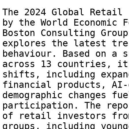
The 2024 Global Retail 
by the World Economic F
Boston Consulting Group
explores the latest tre
behaviour. Based on a s
across 13 countries, it
shifts, including expan
financial products, AI-
demographic changes fue
participation. The repo
of retail investors fro
groups, including young