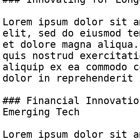
Lorem ipsum dolor sit a
elit, sed do eiusmod te
et dolore magna aliqua.
quis nostrud exercitati
aliquip ex ea commodo c
dolor in reprehenderit 
### Financial Innovatio
Emerging Tech

Lorem ipsum dolor sit a