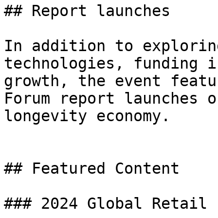
## Report launches

In addition to explorin
technologies, funding i
growth, the event featu
Forum report launches o
longevity economy.

## Featured Content

### 2024 Global Retail 