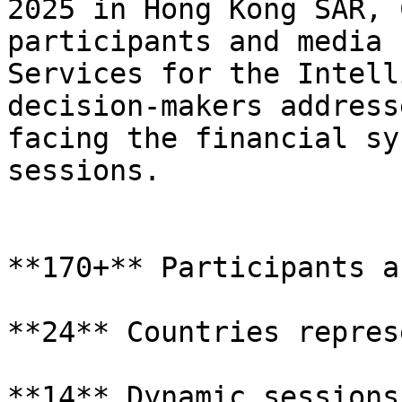
2025 in Hong Kong SAR, 
participants and media 
Services for the Intell
decision-makers address
facing the financial sy
sessions.

**170+** Participants a
**24** Countries repres
**14** Dynamic sessions
