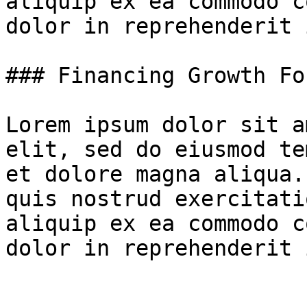
aliquip ex ea commodo c
dolor in reprehenderit 
### Financing Growth Fo
Lorem ipsum dolor sit a
elit, sed do eiusmod te
et dolore magna aliqua.
quis nostrud exercitati
aliquip ex ea commodo c
dolor in reprehenderit 