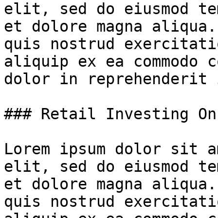
elit, sed do eiusmod te
et dolore magna aliqua.
quis nostrud exercitati
aliquip ex ea commodo c
dolor in reprehenderit 
### Retail Investing On
Lorem ipsum dolor sit a
elit, sed do eiusmod te
et dolore magna aliqua.
quis nostrud exercitati