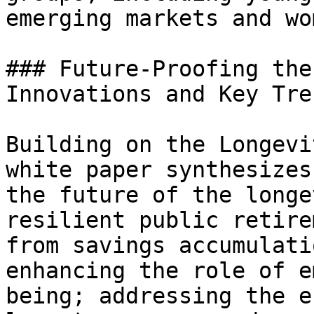
emerging markets and wom
### Future-Proofing the
Innovations and Key Tren
Building on the Longevi
white paper synthesizes
the future of the longe
resilient public retire
from savings accumulati
enhancing the role of e
being; addressing the e