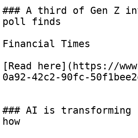
### A third of Gen Z in
poll finds

Financial Times

[Read here](https://www
0a92-42c2-90fc-50f1bee2
### AI is transforming 
how
