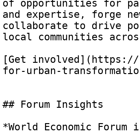
of opportunities for pa
and expertise, forge ne
collaborate to drive po
local communities acros
[Get involved](https://
for-urban-transformatio
## Forum Insights

*World Economic Forum i