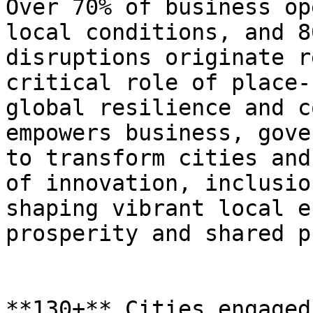
Over 70% of business op
local conditions, and 8
disruptions originate r
critical role of place-
global resilience and c
empowers business, gove
to transform cities and
of innovation, inclusio
shaping vibrant local e
prosperity and shared p
**130+** Cities engaged
