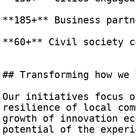
**185+** Business partne
**60+** Civil society c
## Transforming how we 
Our initiatives focus o
resilience of local com
growth of innovation ec
potential of the experi