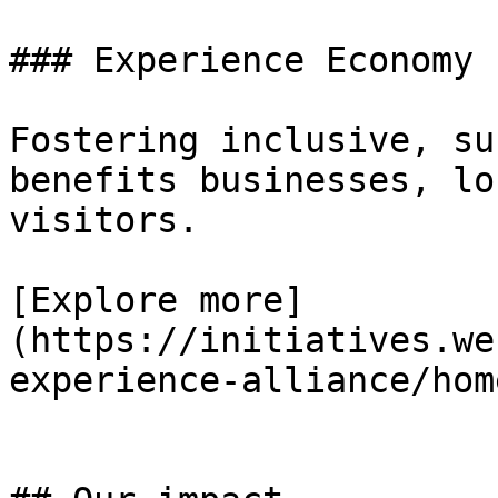
### Experience Economy

Fostering inclusive, su
benefits businesses, lo
visitors.

[Explore more]
(https://initiatives.we
experience-alliance/home