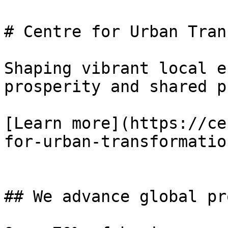
# Centre for Urban Tran
Shaping vibrant local e
prosperity and shared p
[Learn more](https://ce
for-urban-transformatio
## We advance global pr