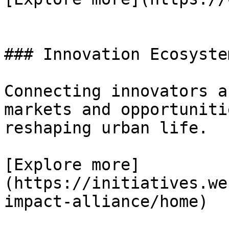
### Innovation Ecosystem
Connecting innovators a
markets and opportuniti
reshaping urban life.

[Explore more]
(https://initiatives.we
impact-alliance/home)
