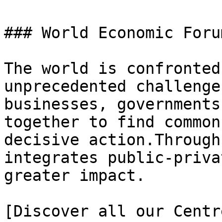
### World Economic Foru
The world is confronted
unprecedented challenge
businesses, governments
together to find common
decisive action.Through
integrates public-priva
greater impact.

[Discover all our Centr