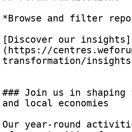
*Browse and filter repo
[Discover our insights]
(https://centres.weforu
transformation/insights)
### Join us in shaping 
and local economies

Our year-round activiti