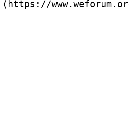
(https://www.weforum.or