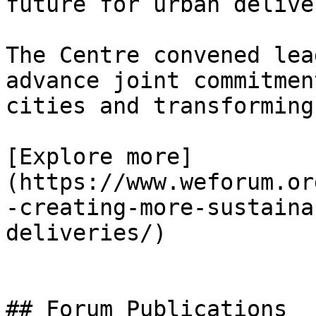
future for urban deliver
The Centre convened lea
advance joint commitmen
cities and transforming
[Explore more]
(https://www.weforum.or
-creating-more-sustaina
deliveries/)

## Forum Publications
