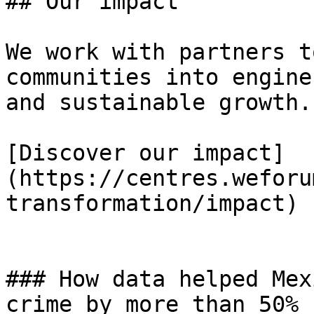
## Our impact

We work with partners t
communities into engine
and sustainable growth.

[Discover our impact]
(https://centres.weforu
transformation/impact)

### How data helped Mex
crime by more than 50%
