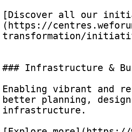
[Discover all our initi
(https://centres.weforu
transformation/initiativ
### Infrastructure & Bu
Enabling vibrant and re
better planning, design
infrastructure.

[Explore more](https://