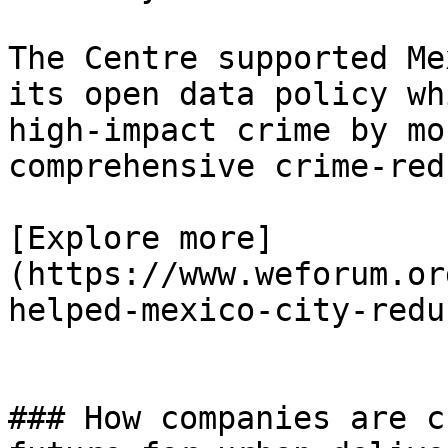
The Centre supported Me
its open data policy wh
high-impact crime by mo
comprehensive crime-red
[Explore more]
(https://www.weforum.or
helped-mexico-city-redu
### How companies are c